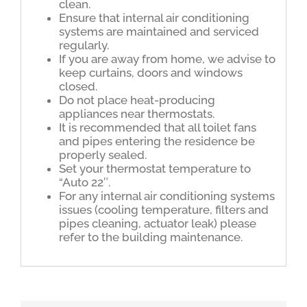
clean.
Ensure that internal air conditioning
systems are maintained and serviced
regularly.
If you are away from home, we advise to
keep curtains, doors and windows
closed.
Do not place heat-producing
appliances near thermostats.
It is recommended that all toilet fans
and pipes entering the residence be
properly sealed.
Set your thermostat temperature to
“Auto 22″.
For any internal air conditioning systems
issues (cooling temperature, filters and
pipes cleaning, actuator leak) please
refer to the building maintenance.