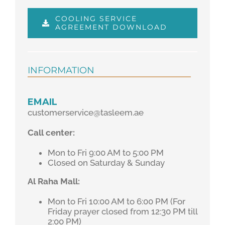
COOLING SERVICE
AGREEMENT DOWNLOAD
INFORMATION
EMAIL
customerservice@tasleem.ae
Call center:
Mon to Fri 9:00 AM to 5:00 PM
Closed on Saturday & Sunday
Al Raha Mall:
Mon to Fri 10:00 AM to 6:00 PM (For
Friday prayer closed from 12:30 PM till
2:00 PM)