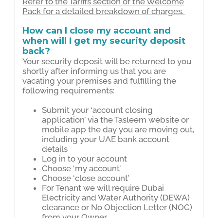
Refer to the Tariffs section of the Welcome
Pack for a detailed breakdown of charges.
How can I close my account and
when will I get my security deposit
back?
Your security deposit will be returned to you
shortly after informing us that you are
vacating your premises and fulﬁlling the
following requirements:
Submit your ‘account closing
application’ via the Tasleem website or
mobile app the day you are moving out,
including your UAE bank account
details
Log in to your account
Choose ‘my account’
Choose ‘close account’
For Tenant we will require Dubai
Electricity and Water Authority (DEWA)
clearance or No Objection Letter (NOC)
from your Owner