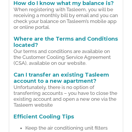
How do I know what my balance is?
When registering with Tasleem, you will be
receiving a monthly bill by email and you can
check your balance on Tasleem’s mobile app
or online portal.
Where are the Terms and Conditions
located?
Our terms and conditions are available on
the Customer Cooling Service Agreement
(CSA), available on our website.
Can I transfer an existing Tasleem
account to a new apartment?
Unfortunately, there is no option of
transferring accounts – you have to close the
existing account and open a new one via the
Tasleem website
Efficient Cooling Tips
Keep the air conditioning unit filters