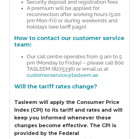
Security deposit and registration fees
A premium will be applied for
reconnection after working hours (5:00
pm Mon-Fri) or during weekends and
holidays (see tariff page)
How to contact our customer service
team:
Our call centre operates from 9 am to 5
pm (Monday to Friday) – please call 800
TASLEEM (8275336) or email us at
customerservice@tasleem.ae
Will the tariff rates change?
Tasleem will apply the Consumer Price
Index (CPI) to its tariff and rates and will
keep you informed whenever these
changes become effective. The CPI is
provided by the Federal