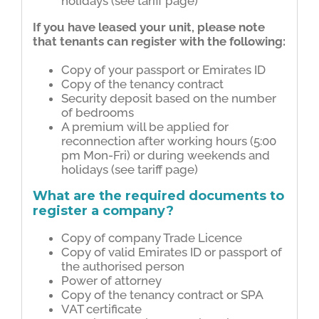
holidays (see tariff page)
If you have leased your unit, please note
that tenants can register with the following:
Copy of your passport or Emirates ID
Copy of the tenancy contract
Security deposit based on the number
of bedrooms
A premium will be applied for
reconnection after working hours (5:00
pm Mon-Fri) or during weekends and
holidays (see tariff page)
What are the required documents to
register a company?
Copy of company Trade Licence
Copy of valid Emirates ID or passport of
the authorised person
Power of attorney
Copy of the tenancy contract or SPA
VAT certificate