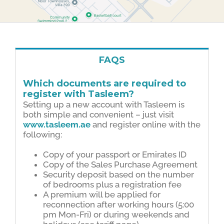
FAQS
Which documents are required to
register with Tasleem?
Setting up a new account with Tasleem is
both simple and convenient – just visit
www.tasleem.ae
and register online with the
following:
Copy of your passport or Emirates ID
Copy of the Sales Purchase Agreement
Security deposit based on the number
of bedrooms plus a registration fee
A premium will be applied for
reconnection after working hours (5:00
pm Mon-Fri) or during weekends and