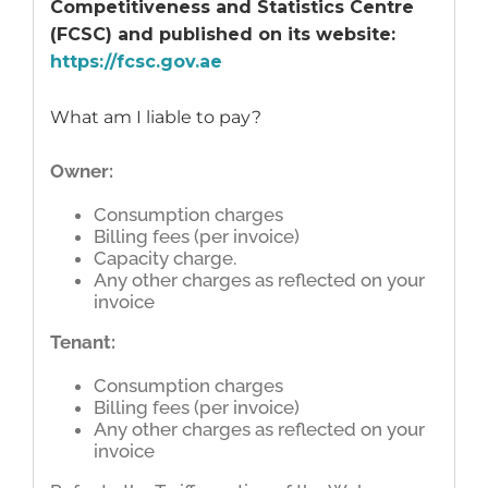
Competitiveness and Statistics Centre
(FCSC) and published on its website:
https://fcsc.gov.ae
What am I liable to pay?
Owner:
Consumption charges
Billing fees (per invoice)
Capacity charge.
Any other charges as reflected on your
invoice
Tenant:
Consumption charges
Billing fees (per invoice)
Any other charges as reflected on your
invoice