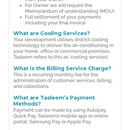
For Owner we will require the
Memorandum of understanding (MOU).
Full settlement of your payments
including your ﬁnal invoice
What are Cooling Services?
Your development utilises district cooling
technology to deliver the air-conditioning in
your home, ofﬁce or commercial premises.
Tasleem refers to this as ‘cooling services’.
What is the Billing Service Charge?
This is a recurring monthly fee for the
administration of customer services, billing,
and collections.
What are Tasleem’s Payment
Methods?
Payment can be made by using Autopay,
Quick Pay, Tasleem’s mobile app or online
portal, Samsung Pay or Apple Pay.