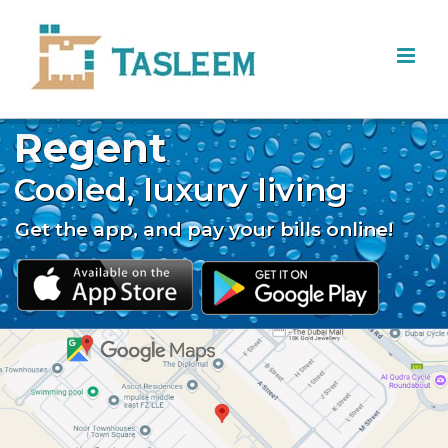
Skip
to
content
Regent
Cooled, luxury living
Get the app, and pay your bills online!